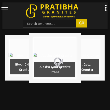
Black CNC Design
Armani Gold
Alaska Gold Granite
Granite Slab
Granite Counter
Stone
Understanding Stone Sizes