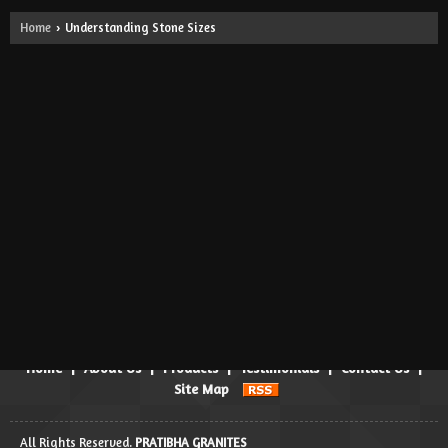
Home
Understanding Stone Sizes
›
Gangsaw Size
Approximate Size: 300 X 180 Cm (and Above) Available in Various
Thicknesses 2cm/3cm/5cm and as per Order.
Cutter Size
Approximate Size: 280 X 90 Cm (and Above) Available in Various
Thicknesses: 1.8cm/2cm/3cm/5cm and as per Order.
Powered by
Translate
Home
|
About Us
|
Products
|
Testimonials
|
Contact Us
|
Site Map
All Rights Reserved.
PRATIBHA GRANITES