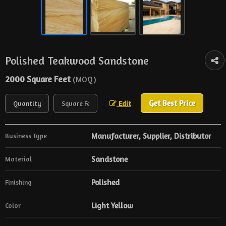
Polished Teakwood Sandstone
2000 Square Feet
(MOQ)
Get Best Price
Edit
Manufacturer, Supplier, Distributor
Business Type
Sandstone
Material
Polished
Finishing
Light Yellow
Color