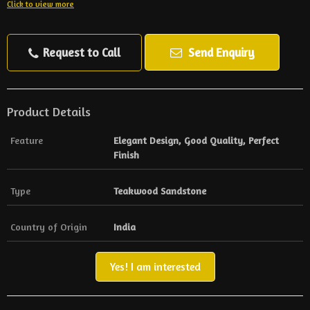
Click to view more
Request to Call
Send Enquiry
Product Details
Feature
Elegant Design, Good Quality, Perfect
Finish
Type
Teakwood Sandstone
Country of Origin
India
Yes! I am interested