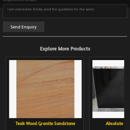
Explore More Products
Teak Wood Granite Sandstone
Absolute Bl