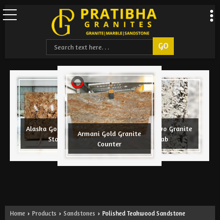
CNC Design
Alaska Gold Granite
Azul Nuevo Granite
Armani Gold Granite
ite Slab
Stone
Slab
Counter
Home
Products
Sandstones
Polished Teakwood Sandstone
›
›
›