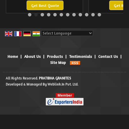
Get Best Quote
Get Bes
Powered by
Translate
Home
|
About Us
|
Products
|
Testimonials
|
Contact Us
|
Site Map
All Rights Reserved.
PRATIBHA GRANITES
Developed & Managed By
Weblink.In Pvt. Ltd.