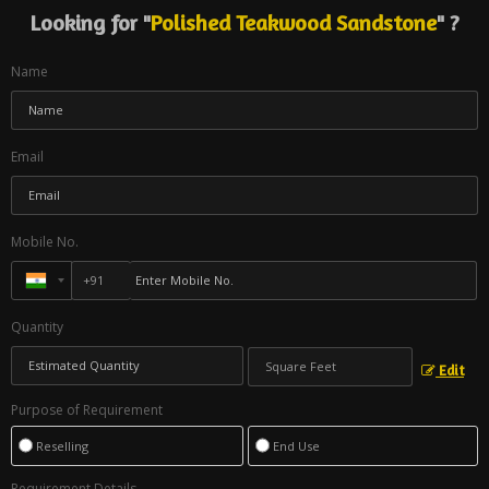
Looking for "
Polished Teakwood Sandstone
" ?
Name
Email
Mobile No.
Quantity
Edit
Purpose of Requirement
Reselling
End Use
Requirement Details