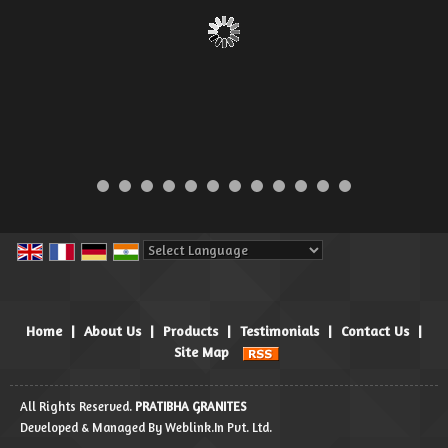
Powered by
Translate
Home
|
About Us
|
Products
|
Testimonials
|
Contact Us
|
Site Map
All Rights Reserved.
PRATIBHA GRANITES
Developed & Managed By
Weblink.In Pvt. Ltd.