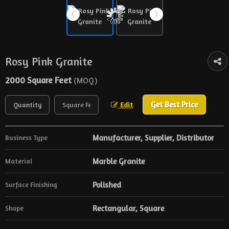
Rosy Pink Granite
2000 Square Feet
(MOQ)
Get Best Price
Edit
Manufacturer, Supplier, Distributor
Business Type
Marble Granite
Material
Polished
Surface Finishing
Rectangular, Square
Shape