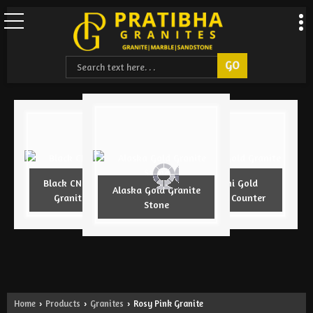
Black CNC Design
Armani Gold
Alaska Gold Granite
Granite Slab
Granite Counter
Stone
Home
Products
Granites
Rosy Pink Granite
›
›
›