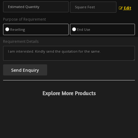
Edit
Purpose of Requirement
Reselling
End Use
Requirement Details
Explore More Products