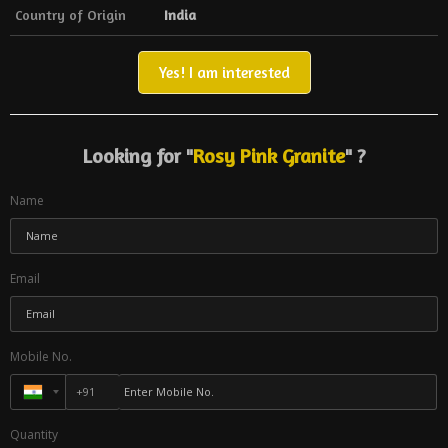
Country of Origin
India
Yes! I am interested
Looking for "
Rosy Pink Granite
" ?
Name
Email
Mobile No.
Quantity