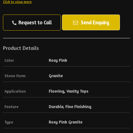
Click to view more
Request to Call
Send Enquiry
Product Details
Color
Rosy Pink
Stone Form
Granite
Application
Flooring, Vanity Tops
Feature
Durable, Fine Finishing
Type
Rosy Pink Granite