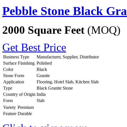
Pebble Stone Black Gra
2000 Square Feet
(MOQ)
Get Best Price
Business Type
Manufacturer, Supplier, Distributor
Surface Finishing
Polished
Color
Black
Stone Form
Granite
Application
Flooring, Hotel Slab, Kitchen Slab
Type
Black Granite Stone
Country of Origin
India
Form
Slab
Variety
Premium
Feature
Durable