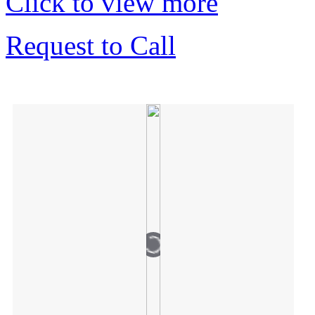
Click to view more
Request to Call