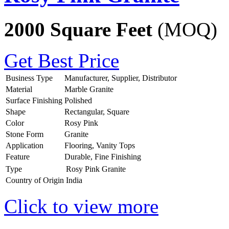
2000 Square Feet
(MOQ)
Get Best Price
Business Type
Manufacturer, Supplier, Distributor
Material
Marble Granite
Surface Finishing
Polished
Shape
Rectangular, Square
Color
Rosy Pink
Stone Form
Granite
Application
Flooring, Vanity Tops
Feature
Durable, Fine Finishing
Type
Rosy Pink Granite
Country of Origin
India
Click to view more