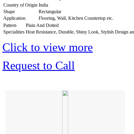
Country of Origin
India
Shape
Rectangular
Application
Flooring, Wall, Kitchen Countertop etc.
Pattern
Plain And Dotted
Specialities
Heat Resistance, Durable, Shiny Look, Stylish Design a
Click to view more
Request to Call