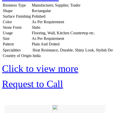
Business Type
Manufacturer, Supplier, Trader
Shape
Rectangular
Surface Finishing
Polished
Color
As Per Requirement
Stone Form
Slabs
Usage
Flooring, Wall, Kitchen Countertop etc.
Size
As Per Requirement
Pattern
Plain And Dotted
Specialities
Heat Resistance, Durable, Shiny Look, Stylish De
Country of Origin
India
Click to view more
Request to Call