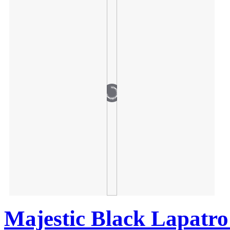
Majestic Black Lapatro