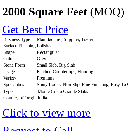
2000 Square Feet
(MOQ)
Get Best Price
Business Type
Manufacturer, Supplier, Trader
Surface Finishing
Polished
Shape
Rectangular
Color
Grey
Stone Form
Small Slab, Big Slab
Usage
Kitchen Countertops, Flooring
Variety
Premium
Specialities
Shiny Looks, Non Slip, Fine Finishing, Easy To C
Type
Monte Cristo Granite Slabs
Country of Origin
India
Click to view more
Request to Call