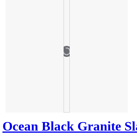
Ocean Black Granite S