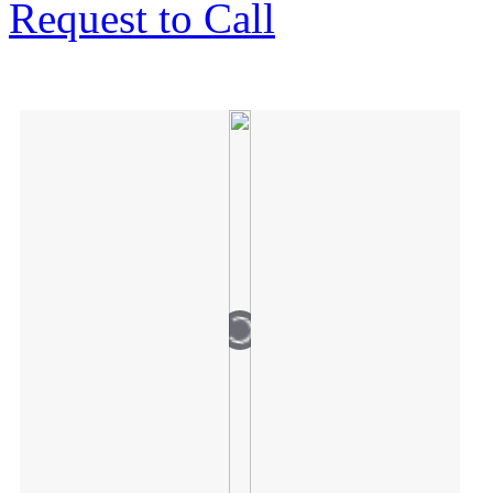
Request to Call