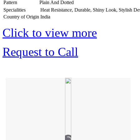
Pattern
Plain And Dotted
Specialities
Heat Resistance, Durable, Shiny Look, Stylish De
Country of Origin
India
Click to view more
Request to Call