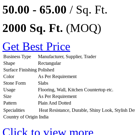
50.00 - 65.00
/ Sq. Ft.
2000 Sq. Ft.
(MOQ)
Get Best Price
Business Type
Manufacturer, Supplier, Trader
Shape
Rectangular
Surface Finishing
Polished
Color
As Per Requirement
Stone Form
Slabs
Usage
Flooring, Wall, Kitchen Countertop etc.
Size
As Per Requirement
Pattern
Plain And Dotted
Specialities
Heat Resistance, Durable, Shiny Look, Stylish De
Country of Origin
India
Click to view more