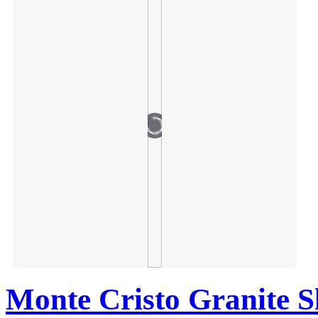
Monte Cristo Granite S