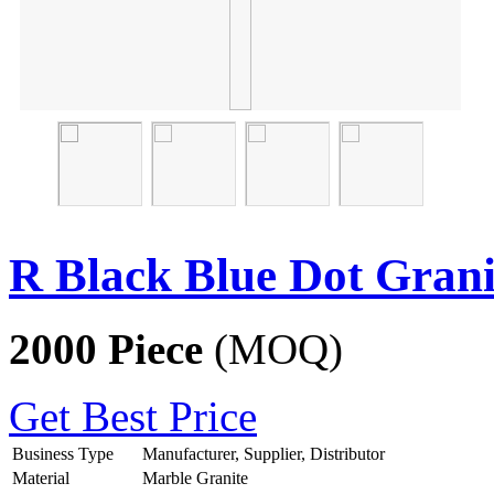
R Black Blue Dot Grani
2000 Piece
(MOQ)
Get Best Price
Business Type
Manufacturer, Supplier, Distributor
Material
Marble Granite