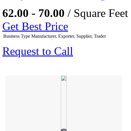
62.00 - 70.00
/ Square Feet
Get Best Price
Business Type
Manufacturer, Exporter, Supplier, Trader
Request to Call