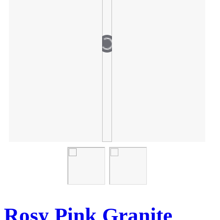
Rosy Pink Granite