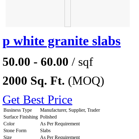
p white granite slabs
50.00 - 60.00
/ sqf
2000 Sq. Ft.
(MOQ)
Get Best Price
Business Type
Manufacturer, Supplier, Trader
Surface Finishing
Polished
Color
As Per Requirement
Stone Form
Slabs
Size
As Per Requirement