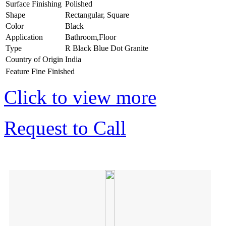
Surface Finishing
Polished
Shape
Rectangular, Square
Color
Black
Application
Bathroom,Floor
Type
R Black Blue Dot Granite
Country of Origin
India
Feature
Fine Finished
Click to view more
Request to Call