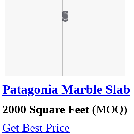
Patagonia Marble Slab
2000 Square Feet
(MOQ)
Get Best Price