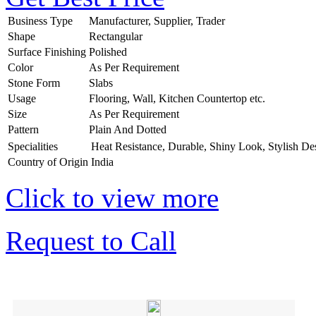
Business Type
Manufacturer, Supplier, Trader
Shape
Rectangular
Surface Finishing
Polished
Color
As Per Requirement
Stone Form
Slabs
Usage
Flooring, Wall, Kitchen Countertop etc.
Size
As Per Requirement
Pattern
Plain And Dotted
Specialities
Heat Resistance, Durable, Shiny Look, Stylish De
Country of Origin
India
Click to view more
Request to Call