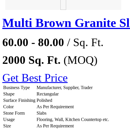
Multi Brown Granite S
60.00 - 80.00
/ Sq. Ft.
2000 Sq. Ft.
(MOQ)
Get Best Price
Business Type
Manufacturer, Supplier, Trader
Shape
Rectangular
Surface Finishing
Polished
Color
As Per Requirement
Stone Form
Slabs
Usage
Flooring, Wall, Kitchen Countertop etc.
Size
As Per Requirement