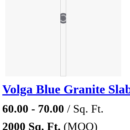
Volga Blue Granite Sla
60.00 - 70.00
/ Sq. Ft.
2000 Sq. Ft.
(MOQ)