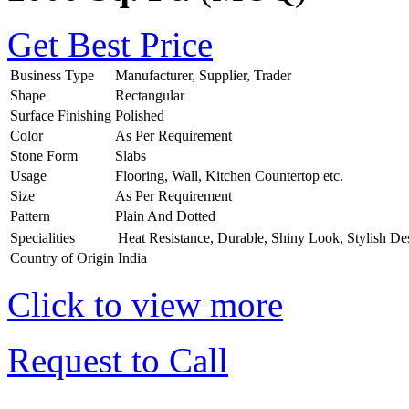
Get Best Price
Business Type
Manufacturer, Supplier, Trader
Shape
Rectangular
Surface Finishing
Polished
Color
As Per Requirement
Stone Form
Slabs
Usage
Flooring, Wall, Kitchen Countertop etc.
Size
As Per Requirement
Pattern
Plain And Dotted
Specialities
Heat Resistance, Durable, Shiny Look, Stylish De
Country of Origin
India
Click to view more
Request to Call