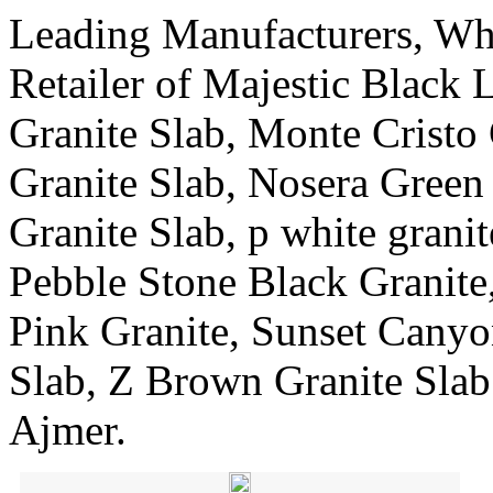
Leading Manufacturers, Who
Retailer of Majestic Black 
Granite Slab, Monte Cristo
Granite Slab, Nosera Green
Granite Slab, p white grani
Pebble Stone Black Granite
Pink Granite, Sunset Canyo
Slab, Z Brown Granite Sla
Ajmer.