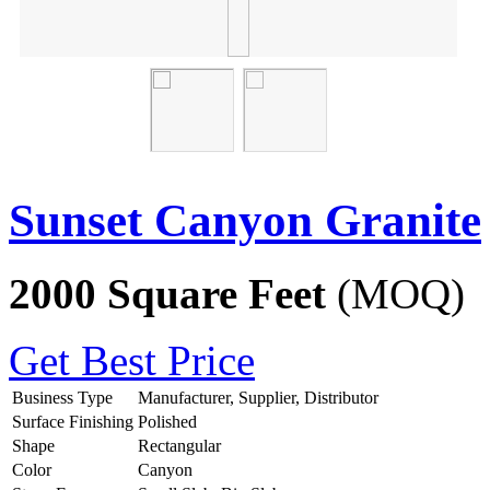
Sunset Canyon Granite
2000 Square Feet
(MOQ)
Get Best Price
Business Type
Manufacturer, Supplier, Distributor
Surface Finishing
Polished
Shape
Rectangular
Color
Canyon