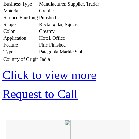
Business Type
Manufacturer, Supplier, Trader
Material
Granite
Surface Finishing
Polished
Shape
Rectangular, Square
Color
Creamy
Application
Hotel, Office
Feature
Fine Finished
Type
Patagonia Marble Slab
Country of Origin
India
Click to view more
Request to Call