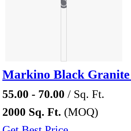
Markino Black Granite
55.00 - 70.00
/ Sq. Ft.
2000 Sq. Ft.
(MOQ)
Get Best Price