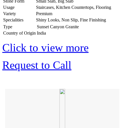
Stone Form
Small Slab, Big Slab
Usage
Staircases, Kitchen Countertops, Flooring
Variety
Premium
Specialities
Shiny Looks, Non Slip, Fine Finishing
Type
Sunset Canyon Granite
Country of Origin
India
Click to view more
Request to Call