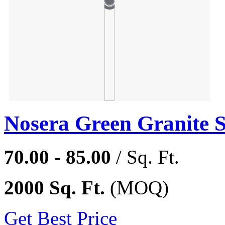
Nosera Green Granite 
70.00 - 85.00
/ Sq. Ft.
2000 Sq. Ft.
(MOQ)
Get Best Price