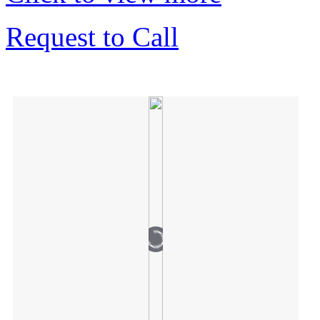
Request to Call