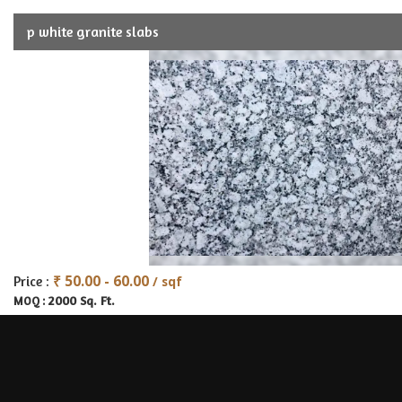
p white granite slabs
₹ 50.00 - 60.00
Price :
/ sqf
2000 Sq. Ft.
MOQ :