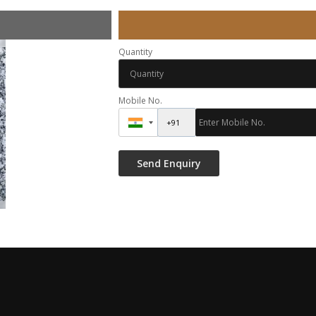
Quantity
Mobile No.