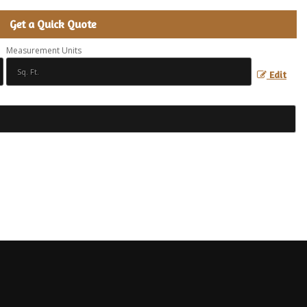
Get a Quick Quote
Measurement Units
Edit