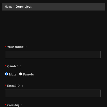
Home
Current Jobs
›
- No Opening Yet.
Post Your Resume
Fields are mandatory
*
Your Name
:
*
Gender
:
*
Male
Female
Email ID
:
*
Country
:
*