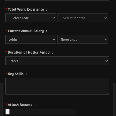
Total Work Experience
:
*
Current Annual Salary
:
*
Duration of Notice Period
:
*
Key Skills
:
*
Attach Resume
:
*