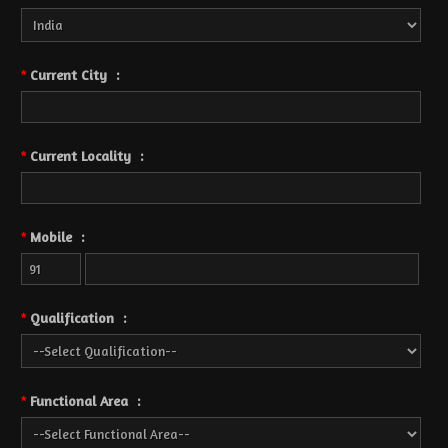
Current City
:
*
Current Locality
:
*
Mobile
:
*
Qualification
:
*
Functional Area
:
*