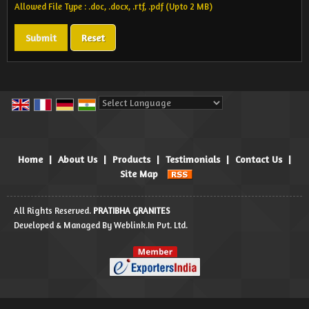
Allowed File Type : .doc, .docx, .rtf, .pdf (Upto 2 MB)
Powered by
Translate
Home
|
About Us
|
Products
|
Testimonials
|
Contact Us
|
Site Map
All Rights Reserved.
PRATIBHA GRANITES
Developed & Managed By
Weblink.In Pvt. Ltd.