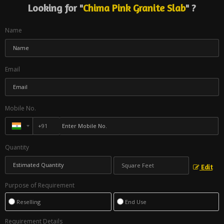
Looking for "
Chima Pink Granite Slab
" ?
Name
Email
Mobile No.
Quantity
Edit
Purpose of Requirement
Reselling
End Use
Requirement Details