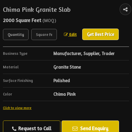
Chima Pink Granite Slab
2000 Square Feet
(MOQ)
Get Best Price
Edit
Manufacturer, Supplier, Trader
Business Type
Granite Stone
Material
Polished
Surface Finishing
Chima Pink
Color
Click to view more
Request to Call
Send Enquiry