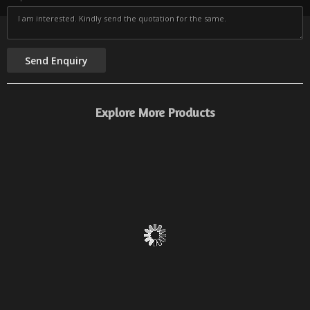
Explore More Products