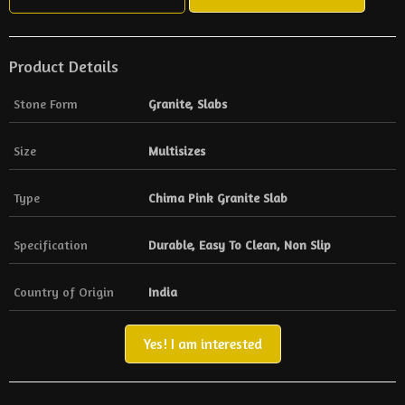
Product Details
Stone Form
Granite, Slabs
Size
Multisizes
Type
Chima Pink Granite Slab
Specification
Durable, Easy To Clean, Non Slip
Country of Origin
India
Yes! I am interested