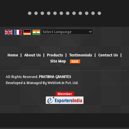
Powered by
Translate
Home
|
About Us
|
Products
|
Testimonials
|
Contact Us
|
Site Map
All Rights Reserved.
PRATIBHA GRANITES
Developed & Managed By
Weblink.In Pvt. Ltd.