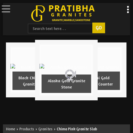
Black CNC Design
Armani Gold
Alaska Gold Granite
Granite Slab
Granite Counter
Stone
Home
Products
Granites
Chima Pink Granite Slab
›
›
›