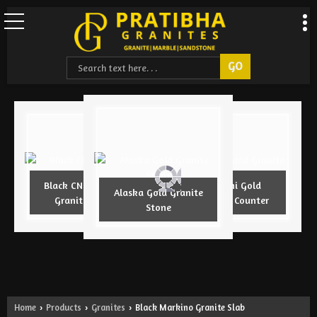
Black CNC Design
Armani Gold
Alaska Gold Granite
Granite Slab
Granite Counter
Stone
Home
Products
Granites
Black Markino Granite Slab
›
›
›