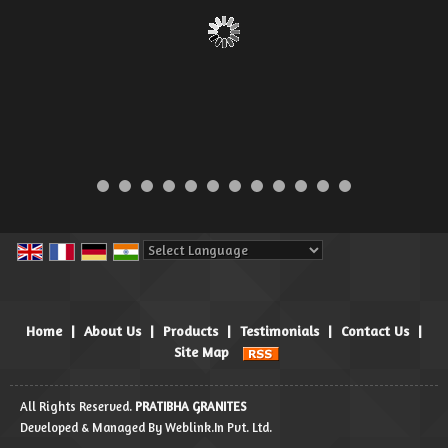
Powered by
Translate
Home
|
About Us
|
Products
|
Testimonials
|
Contact Us
|
Site Map
All Rights Reserved.
PRATIBHA GRANITES
Developed & Managed By
Weblink.In Pvt. Ltd.