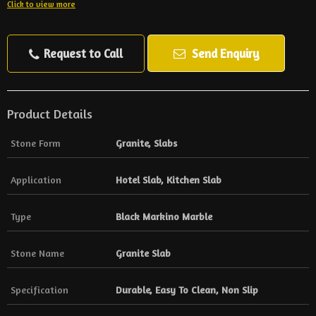
Click to view more
Request to Call
Send Enquiry
Product Details
Stone Form
Granite, Slabs
Application
Hotel Slab, Kitchen Slab
Type
Black Markino Marble
Stone Name
Granite Slab
Specification
Durable, Easy To Clean, Non Slip