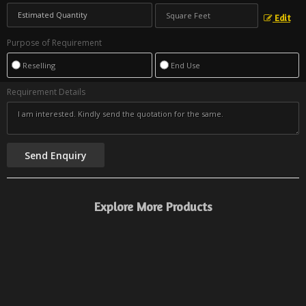
Edit
Purpose of Requirement
Reselling
End Use
Requirement Details
Explore More Products