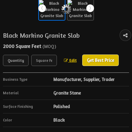
Black Markino Granite Slab
2000 Square Feet
(MOQ)
Get Best Price
Edit
Manufacturer, Supplier, Trader
Business Type
Granite Stone
Material
Polished
Surface Finishing
Black
Color