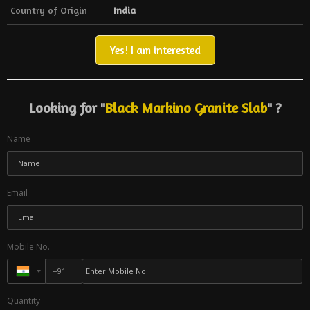
Country of Origin
India
Yes! I am interested
Looking for "
Black Markino Granite Slab
" ?
Name
Email
Mobile No.
Quantity